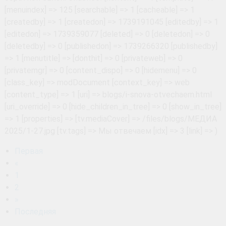
Первая
«
1
2
»
Последняя