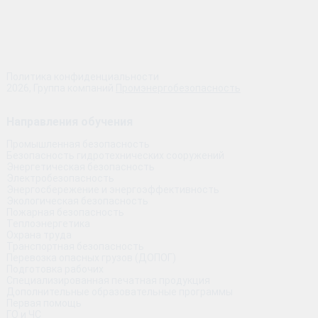
Политика конфиденциальности
2026, Группа компаний
Промэнергобезопасность
Направления обучения
Промышленная безопасность
Безопасность гидротехнических сооружений
Энергетическая безопасность
Электробезопасность
Энергосбережение и энергоэффективность
Экологическая безопасность
Пожарная безопасность
Теплоэнергетика
Охрана труда
Транспортная безопасность
Перевозка опасных грузов (ДОПОГ)
Подготовка рабочих
Специализированная печатная продукция
Дополнительные образовательные программы
Первая помощь
ГО и ЧС