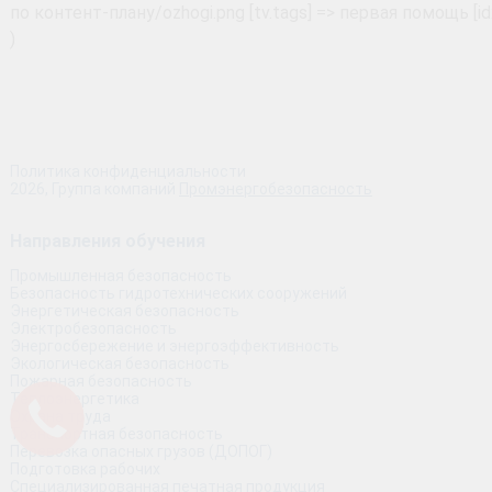
Политика конфиденциальности
2026, Группа компаний
Промэнергобезопасность
Направления обучения
Промышленная безопасность
Безопасность гидротехнических сооружений
Энергетическая безопасность
Электробезопасность
Энергосбережение и энергоэффективность
Экологическая безопасность
Пожарная безопасность
Теплоэнергетика
Охрана труда
Транспортная безопасность
Перевозка опасных грузов (ДОПОГ)
Подготовка рабочих
Специализированная печатная продукция