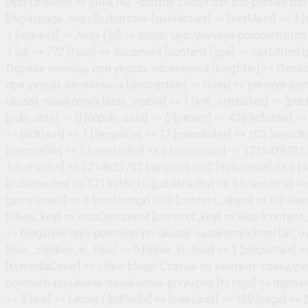
Array ( [plPrefix] => [maxLimit] => 100 [page] => 2 [pageVarKey] => page [pageLimit] => 5 [element] => pdoResources [pageNavVar] => page.nav [pageCountVar] => pageCount [pageLinkScheme] => [tplPage] => @INLINE <li class="page-item"><a class="page-link" href="[[+href]]">[[+pageNo]]</a></li> [tplPageWrapper] => @INLINE <ul class="pagination">[[+first]][[+prev]][[+pages]][[+next]][[+last]]</ul> [tplPageActive] => @INLINE <li class="page-item active"><a class="page-link" href="[[+href]]">[[+pageNo]]</a></li> [tplPageFirst] => @INLINE <li class="page-item"><a class="page-link" href="[[+href]]">[[%pdopage_first]]</a></li> [tplPageLast] => @INLINE <li class="page-item"><a class="page-link" href="[[+href]]">[[%pdopage_last]]</a></li> [tplPagePrev] => @INLINE <li class="page-item"><a class="page-link" href="[[+href]]">&laquo;</a></li> [tplPageNext] => @INLINE <li class="page-item"><a class="page-link" href="[[+href]]">&raquo;</a></li> [tplPageSkip] => @INLINE <li class="page-item disabled"><a class="page-link" href="#">...</a></li> [tplPageFirstEmpty] => @INLINE <li class="page-item disabled"><a class="page-link" href="#">[[%pdopage_first]]</a></li> [tplPageLastEmpty] => @INLINE <li class="page-item disabled"><a class="page-link" href="#">[[%pdopage_last]]</a></li> [tplPagePrevEmpty] => @INLINE <li class="page-item disabled"><a class="page-link" href="#">&laquo;</a></li> [tplPageNextEmpty] => @INLINE <li class="page-item disabled"><a class="page-link" href="#">&raquo;</a></li> [cache] => [cacheTime] => 3600 [cacheAnonymous] => [ajax] => 1 [ajaxMode] => scroll [ajaxElemWrapper] => #articles-in-tags [ajaxElemRows] => #articles-in-tags .articles-in-tags-wrapper [ajaxElemPagination] => #articles-in-tags .pagination [ajaxElemLink] => #articles-in-tags .pagination a [ajaxElemMore] => #pdopage .btn-more [ajaxTplMore] => @INLINE <button class="btn btn-primary btn-more">[[%pdopage_more]]</button> [ajaxHistory] => [setMeta] => 1 [strictMode] => 1 [nestedChunkPrefix] => pdotools_ [checkPermissions] => [prepareSnippet] => [decodeJSON] => 1 [fenomSyntax] => #\{(\$|\/|\w+(\s|\(|\|)|\(|')# [elementsPath] => /home/i/info1ac7/uc.safety63.ru/public_html/core/elements/ [cachePath] => /home/i/info1ac7/uc.safety63.ru/public_html/core/cache/default/pdotools [useFenom] => 1 [useFenomParser] => [useFenomCache] => [useFenomMODX] => [useFenomPHP] => [request] => Array ( [page] => 2 [pageId] => 541 [hash] => 793e2a6e265941bcb5914bf30b66b566d25212b8 [PHPSESSID] => 0e13581502f7419ee22726af799f48eb [_ym_uid] => 1786344685633572206 [_ym_d] => 1786344685 [_ym_isad] => 1 [WhiteCallback_visitorId] => 25185919364 [WhiteCallback_visit] => 38530787432 [WhiteSaas_uniqueLead] => no [WhiteCallback_timeAll] => 25 [WhiteCallback_timePage] => 25 ) [setTotal] => 1 [id] => 688 [type] => document [contentType] => text/html [pagetitle] => Первая помощь. Оказание психологической поддержки [longtitle] => Первая помощь. Оказание психологической поддержки [description] => [alias] => pervaya-pomoshh.-okazanie-psixologicheskoj-podderzhki [alias_visible] => 1 [link_attributes] => [published] => 1 [pub_date] => 0 [unpub_date] => 0 [parent] => 430 [isfolder] => 0 [introtext] => Цели, общие принципы, простые приёмы [richtext] => 1 [template] => 17 [menuindex] => 93 [searchable] => 1 [cacheable] => 1 [createdby] => 1 [createdon] => 1700729167 [editedby] => 1 [editedon] => 1700736199 [deleted] => 0 [deletedon] => 0 [deletedby] => 0 [publishedon] => 1700736120 [publishedby] => 1 [menutitle] => [donthit] => 0 [privateweb] => 0 [privatemgr] => 0 [content_dispo] => 0 [hidemenu] => 0 [class_key] => modDocument [context_key] => web [content_type] => 1 [uri] => blogs/pervaya-pomoshh.-okazanie-psixologicheskoj-podderzhki.html [uri_override] => 0 [hide_children_in_tree] => 0 [show_in_tree] => 1 [properties] => [tv.mediaCover] => /files/blogs/Статьи по контент-плану/privyupsixolog-.png [tv.tags] => первая помощь [idx] => 4 [link] => ) Array ( [plPrefix] => [maxLimit] => 100 [page] => 2 [pageVarKey] => page [pageLimit] => 5 [element] => pdoResources [pageNavVar] => page.nav [pageCountVar] => pageCount [pageLinkScheme] => [tplPage] => @INLINE <li class="page-item"><a class="page-link" href="[[+href]]">[[+pageNo]]</a></li> [tplPageWrapper] => @INLINE <ul class="pagination">[[+first]][[+prev]][[+pages]][[+next]][[+last]]</ul> [tplPageActive] => @INLINE <li class="page-item active"><a class="page-link" href="[[+href]]">[[+pageNo]]</a></li> [tplPageFirst] => @INLINE <li class="page-item"><a class="page-link" href="[[+href]]">[[%pdopage_first]]</a></li> [tplPageLast] => @INLINE <li class="page-item"><a class="page-link" href="[[+href]]">[[%pdopage_last]]</a></li> [tplPagePrev] => @INLINE <li class="page-item"><a class="page-link" href="[[+href]]">&laquo;</a></li> [tplPageNext] => @INLINE <li class="page-item"><a class="page-link" href="[[+href]]">&raquo;</a></li> [tplPageSkip] => @INLINE <li class="page-item disabled"><a class="page-link" href="#">...</a></li> [tplPageFirstEmpty] => @INLINE <li class="page-item disabled"><a class="page-link" href="#">[[%pdopage_first]]</a></li> [tplPageLastEmpty] => @INLINE <li class="page-item disabled"><a class="page-link" href="#">[[%pdopage_last]]</a></li> [tplPagePrevEmpty] => @INLINE <li class="page-item disabled"><a class="page-link" href="#">&laquo;</a></li> [tplPageNextEmpty] => @INLINE <li class="page-item disabled"><a class="page-link" href="#">&raquo;</a></li> [cache] => [cacheTime] => 3600 [cacheAnonymous] => [ajax] => 1 [ajaxMode] => scroll [ajaxElemWrapper] => #articles-in-tags [ajaxElemRows] => #articles-in-tags .articles-in-tags-wrapper [ajaxElemPagination] => #articles-in-tags .pagination [ajaxElemLink] => #articles-in-tags .pagination a [ajaxElemMore] => #pdopage .btn-more [ajaxTplMore] => @INLINE <button class="btn btn-primary btn-more">[[%pdopage_more]]</button> [ajaxHistory] => [setMeta] => 1 [strictMode] => 1 [nestedChunkPrefix] => pdotools_ [checkPermissions] => [prepareSnippet] => [decodeJSON] => 1 [fenomSyntax] => #\{(\$|\/|\w+(\s|\(|\|)|\(|')# [elementsPath] => /home/i/info1ac7/uc.safety63.ru/public_html/core/elements/ [cachePath] => /home/i/info1ac7/uc.safety63.ru/public_html/core/cache/default/pdotools [useFenom] => 1 [useFenomParser] => [useFenomCache] => [useFenomMODX] => [useFenomPHP] => [request] => Array ( [page] => 2 [pageId] => 541 [hash] => 793e2a6e265941bcb5914bf30b66b566d25212b8 [PHPSESSID] => 0e13581502f7419ee22726af799f48eb [_ym_uid] => 1786344685633572206 [_ym_d] => 1786344685 [_ym_isad] => 1 [WhiteCallback_visitorId] => 25185919364 [WhiteCallback_visit] => 38530787432 [WhiteSaas_uniqueLead] => no [WhiteCallback_timeAll] => 25 [WhiteCallback_timePage] => 25 ) [setTotal] => 1 [id] => 667 [type] => document [contentType] => text/html [pagetitle] => Первая помощь при обморожении [longtitle] => Первая пом