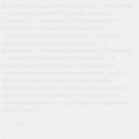
Первая
«
1