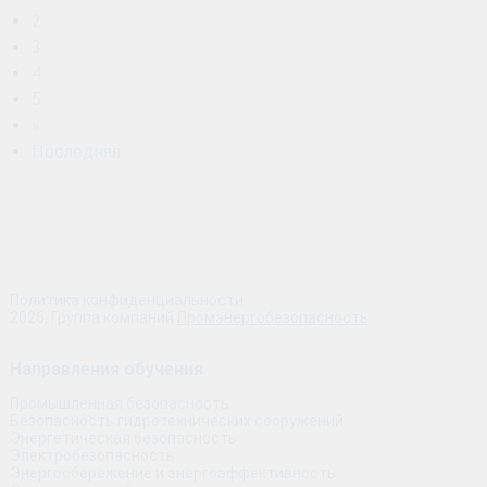
2
3
4
5
»
Последняя
Политика конфиденциальности
2026, Группа компаний
Промэнергобезопасность
Направления обучения
Промышленная безопасность
Безопасность гидротехнических сооружений
Энергетическая безопасность
Электробезопасность
Энергосбережение и энергоэффективность