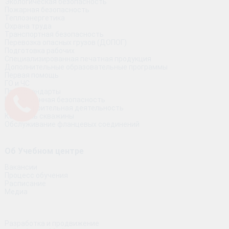
Экологическая безопасность
Пожарная безопасность
Теплоэнергетика
Охрана труда
Транспортная безопасность
Перевозка опасных грузов (ДОПОГ)
Подготовка рабочих
Специализированная печатная продукция
Дополнительные образовательные программы
Первая помощь
ГО и ЧС
Профстандарты
Радиационная безопасность
Градостроительная деятельность
Контроль скважины
Обслуживание фланцевых соединений
Об Учебном центре
Вакансии
Процесс обучения
Расписание
Медиа
Разработка и продвижение