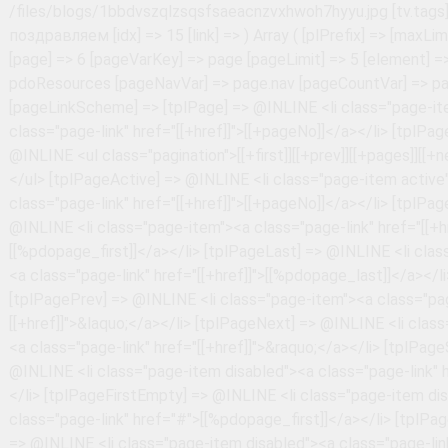
Array ( [plPrefix] => [maxLimit] => 100 [page] => 6 [pageVarKey] => page [pageLimit] => 5 [element] => pdoResources [pageNavVar] => page.nav [pageCountVar] => pageCount [pageLinkScheme] => [tplPage] => @INLINE <li class="page-item"><a class="page-link" href="[[+href]]">[[+pageNo]]</a></li> [tplPageWrapper] => @INLINE <ul class="pagination">[[+first]][[+prev]][[+pages]][[+next]][[+last]]</ul> [tplPageActive] => @INLINE <li class="page-item active"><a class="page-link" href="[[+href]]">[[+pageNo]]</a></li> [tplPageFirst] => @INLINE <li class="page-item"><a class="page-link" href="[[+href]]">[[%pdopage_first]]</a></li> [tplPageLast] => @INLINE <li class="page-item"><a class="page-link" href="[[+href]]">[[%pdopage_last]]</a></li> [tplPagePrev] => @INLINE <li class="page-item"><a class="page-link" href="[[+href]]">&laquo;</a></li> [tplPageNext] => @INLINE <li class="page-item"><a class="page-link" href="[[+href]]">&raquo;</a></li> [tplPageSkip] => @INLINE <li class="page-item disabled"><a class="page-link" href="#">...</a></li> [tplPageFirstEmpty] => @INLINE <li class="page-item disabled"><a class="page-link" href="#">[[%pdopage_first]]</a></li> [tplPageLastEmpty] => @INLINE <li class="page-item disabled"><a class="page-link" href="#">[[%pdopage_last]]</a></li> [tplPagePrevEmpty] => @INLINE <li class="page-item disabled"><a class="page-link" href="#">&laquo;</a></li> [tplPageNextEmpty] => @INLINE <li class="page-item disabled"><a class="page-link" href="#">&raquo;</a></li> [cache] => [cacheTime] => 3600 [cacheAnonymous] => [ajax] => 1 [ajaxMode] => scroll [ajaxElemWrapper] => #articles-in-tags [ajaxElemRows] => #articles-in-tags .articles-in-tags-wrapper [ajaxElemPagination] => #articles-in-tags .pagination [ajaxElemLink] => #articles-in-tags .pagination a [ajaxElemMore] => #pdopage .btn-more [ajaxTplMore] => @INLINE <button class="btn btn-primary btn-more">[[%pdopage_more]]</button> [ajaxHistory] => [setMeta] => 1 [strictMode] => 1 [nestedChunkPrefix] => pdotools_ [checkPermissions] => [prepareSnippet] => [decodeJSON] => 1 [fenomSyntax] => #\{(\$|\/|\w+(\s|\(|\|)|\(|')# [elementsPath] => /home/i/info1ac7/uc.safety63.ru/public_html/core/elements/ [cachePath] => /home/i/info1ac7/uc.safety63.ru/public_html/core/cache/default/pdotools [useFenom] => 1 [useFenomParser] => [useFenomCache] => [useFenomMODX] => [useFenomPHP] => [request] => Array ( [page] => 6 [pageId] => 1091 [hash] => 993103797d035e87c9e0d1b6cb5c84d78d1f807e [PHPSESSID] => 9d7707c4443565c8c416c56ec364c891 [_ym_uid] => 1786163500234988475 [_ym_d] => 1786163500 [_ym_isad] => 1 [WhiteCallback_visitorId] => 25155313232 [WhiteCallback_visit] => 38495068202 [WhiteSaas_uniqueLead] => no [WhiteCallback_timeAll] => 26 [WhiteCallback_timePage] => 26 ) [setTotal] => 1 [id] => 674 [type] => document [contentType] => text/html [pagetitle] => С Днём учителя! [longtitle] => С Днём учителя! [description] => [alias] => s-dnyom-uchitelya! [alias_visible] => 1 [link_attributes] => [published] => 1 [pub_date] => 0 [unpub_date] => 0 [parent] => 430 [isfolder] => 0 [introtext] => [richtext] => 1 [template] => 17 [menuindex] => 88 [searchable] => 1 [cacheable] => 1 [createdby] => 1 [createdon] => 1696491846 [editedby] => 1 [editedon] => 1697611077 [deleted] => 0 [deletedon] => 0 [deletedby] => 0 [publishedon] => 1696405440 [publishedby] => 1 [menutitle] => [donthit] => 0 [privateweb] => 0 [privatemgr] => 0 [content_dispo] => 0 [hidemenu] => 0 [class_key] => modDocument [context_key] => web [content_type] => 1 [uri] => blogs/s-dnyom-uchitelya!.html [uri_override] => 0 [hide_children_in_tree] => 0 [show_in_tree] => 1 [properties] => [tv.mediaCover] => /files/blogs/Статьи по контент-плану/3v.png [tv.tags] => поздравляем [idx] => 16 [link] => ) Array ( [plPrefix] => [maxLimit] => 100 [page] => 6 [pageVarKey] => page [pageLimit] => 5 [element] => pdoResources [pageNavVar] => page.nav [pageCountVar] => pageCount [pageLinkScheme] => [tplPage] => @INLINE <li class="page-item"><a class="page-link" href="[[+href]]">[[+pageNo]]</a></li> [tplPageWrapper] => @INLINE <ul class="pagination">[[+first]][[+prev]][[+pages]][[+next]][[+last]]</ul> [tplPageActive] => @INLINE <li class="page-item active"><a class="page-link" href="[[+href]]">[[+pageNo]]</a></li> [tplPageFirst] => @INLINE <li class="page-item"><a class="page-link" href="[[+href]]">[[%pdopage_first]]</a></li> [tplPageLast] => @INLINE <li class="page-item"><a class="page-link" href="[[+href]]">[[%pdopage_last]]</a></li> [tplPagePrev] => @INLINE <li class="page-item"><a class="page-link" href="[[+href]]">&laquo;</a></li> [tplPageNext] => @INLINE <li class="page-item"><a class="page-link" href="[[+href]]">&raquo;</a></li> [tplPageSkip] => @INLINE <li class="page-item disabled"><a class="page-link" href="#">...</a></li> [tplPageFirstEmpty] => @INLINE <li class="page-item disabled"><a class="page-link" href="#">[[%pdopage_first]]</a></li> [tplPageLastEmpty] => @INLINE <li class="page-item disabled"><a class="page-link" href="#">[[%pdopage_last]]</a></li> [tplPagePrevEmpty] => @INLINE <li class="page-item disabled"><a class="page-link" href="#">&laquo;</a></li> [tplPageNextEmpty] => @INLINE <li class="page-item disabled"><a class="page-link" href="#">&raquo;</a></li> [cache] => [cacheTime] => 3600 [cacheAnonymous] => [ajax] => 1 [ajaxMode] => scroll [ajaxElemWrapper] => #articles-in-tags [ajaxElemRows] => #articles-in-tags .articles-in-tags-wrapper [ajaxElemPagination] => #articles-in-tags .pagination [ajaxElemLink] => #articles-in-tags .pagination a [ajaxElemMore] => #pdopage .btn-more [ajaxTplMore] => @INLINE <button class="btn btn-primary btn-more">[[%pdopage_more]]</button> [ajaxHistory] => [setMeta] => 1 [strictMode] => 1 [nestedChunkPrefix] => pdotools_ [checkPermissions] => [prepareSnippet] => [decodeJSON] => 1 [fenomSyntax] => #\{(\$|\/|\w+(\s|\(|\|)|\(|')# [elementsPath] => /home/i/info1ac7/uc.safety63.ru/public_html/core/elements/ [cachePath] => /home/i/info1ac7/uc.safety63.ru/public_html/core/cache/default/pdotools [useFenom] => 1 [useFenomParser] => [useFenomCache] => [useFenomMODX] => [useFenomPHP] => [request] => Array ( [page] => 6 [pageId] => 1091 [hash] => 993103797d035e87c9e0d1b6cb5c84d78d1f807e [PHPSESSID] => 9d7707c4443565c8c416c56ec364c891 [_ym_uid] => 1786163500234988475 [_ym_d] => 1786163500 [_ym_isad] => 1 [WhiteCallback_visitorId] => 25155313232 [WhiteCallback_visit] => 38495068202 [WhiteSaas_uniqueLead] => no [WhiteCallback_timeAll] => 26 [WhiteCallback_timePage] => 26 ) [setTotal] => 1 [id] => 569 [type] => document [contentType] => text/html [paget