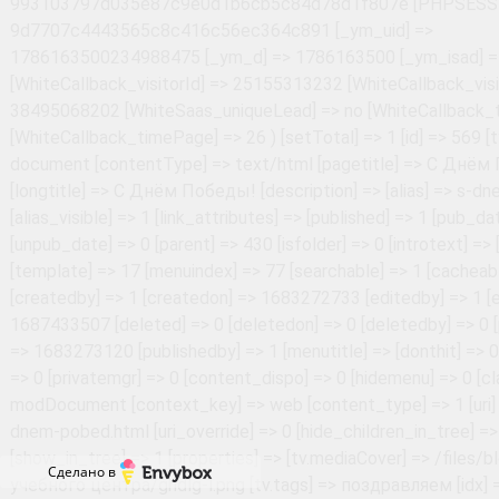
Сделано в